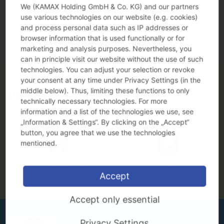
Zaškolenie a ďalšie vzdelávanie v rámci spoločnosti
We (KAMAX Holding GmbH & Co. KG) and our partners
Bonus za zlepšovacie nápady
use various technologies on our website (e.g. cookies)
Práca v Bardejove v medzinárodnej strojárskej
and process personal data such as IP addresses or
spoločnosti
browser information that is used functionally or for
marketing and analysis purposes. Nevertheless, you
can in principle visit our website without the use of such
technologies. You can adjust your selection or revoke
your consent at any time under Privacy Settings (in the
middle below). Thus, limiting these functions to only
Benefits
technically necessary technologies. For more
information and a list of the technologies we use, see
„Information & Settings“. By clicking on the „Accept“
button, you agree that we use the technologies
mentioned.
Canteen & subsidized
Free parking
lunch
Accept
Accept only essential
Privacy Settings