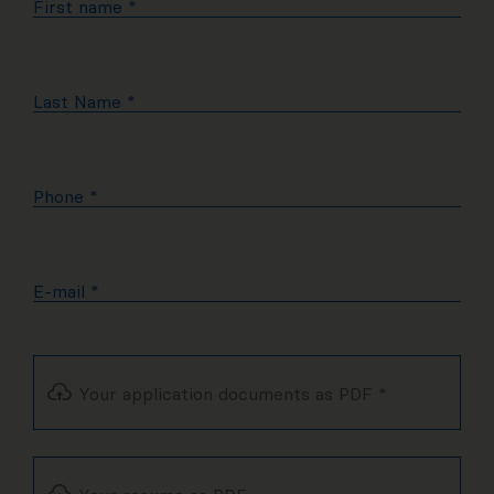
First name
*
Last Name
*
Phone
*
E-mail
*
Your application documents as PDF
*