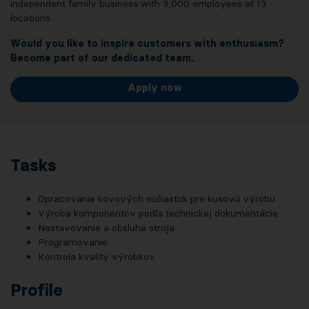
independent family business with 3,000 employees at 13
locations.
Would you like to inspire customers with enthusiasm?
Become part of our dedicated team.
Apply now
Tasks
Opracovanie kovových súčiastok pre kusovú výrobu
Výroba komponentov podľa technickej dokumentácie
Nastavovanie a obsluha stroja
Programovanie
Kontrola kvality výrobkov
Profile