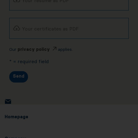
Your resume as PDF
Your certificates as PDF
Our
privacy policy
applies.
* = required field
Send
Homepage