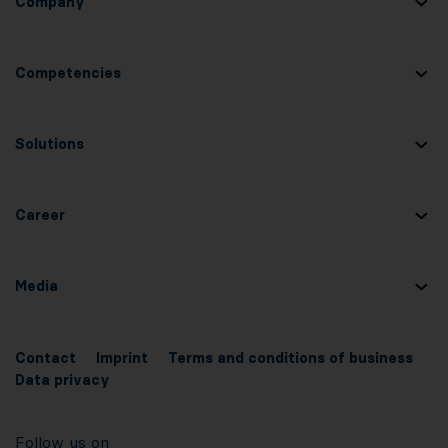
Company
Competencies
Solutions
Career
Media
Contact
Imprint
Terms and conditions of business
Data privacy
Follow us on