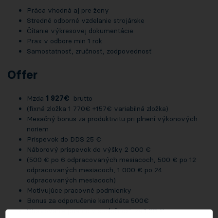
Práca vhodná aj pre ženy
Stredné odborné vzdelanie strojárske
Čítanie výkresovej dokumentácie
Prax v odbore min 1 rok
Samostatnosť, zručnosť, zodpovednosť
Offer
Mzda
1 927€
brutto
(fixná zložka 1 770€ +157€ variabilná zložka)
Mesačný bonus za produktivitu pri plnení výkonových
noriem
Príspevok do DDS 25 €
Náborový príspevok do výšky 2 000 €
(500 € po 6 odpracovaných mesiacoch, 500 € po 12
odpracovaných mesiacoch, 1 000 € po 24
odpracovaných mesiacoch)
Motivujúce pracovné podmienky
Bonus za odporučenie kandidáta 500€
Stravovanie priamo v spoločnosti za 1,30 €