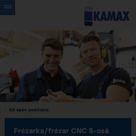
All open positions
Frézarka/frézar CNC 5-osá