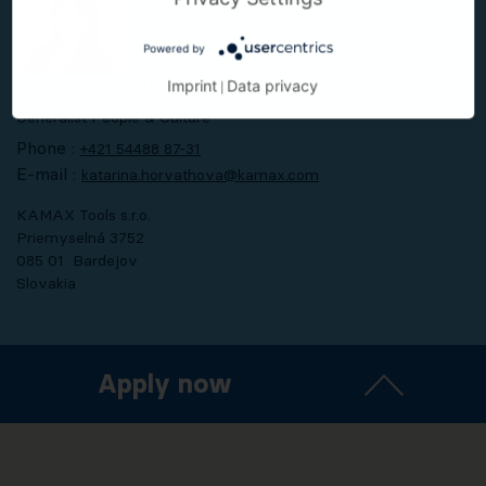
Powered by
Imprint
Data privacy
Katarína Horváthová
|
Generalist People & Culture
Phone :
+421 54488 87-31
E-mail :
katarina.horvathova@kamax.com
KAMAX Tools s.r.o.
Priemyselná 3752
085 01 Bardejov
Slovakia
Apply now