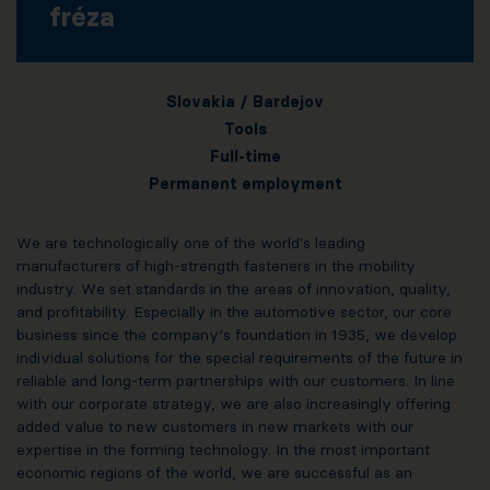
fréza
Slovakia / Bardejov
Tools
Full-time
Permanent employment
We are technologically one of the world's leading
manufacturers of high-strength fasteners in the mobility
industry. We set standards in the areas of innovation, quality,
and profitability. Especially in the automotive sector, our core
business since the company‘s foundation in 1935, we develop
individual solutions for the special requirements of the future in
reliable and long-term partnerships with our customers. In line
with our corporate strategy, we are also increasingly offering
added value to new customers in new markets with our
expertise in the forming technology. In the most important
economic regions of the world, we are successful as an