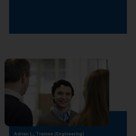
Adrian L., Trainee (Engineering)