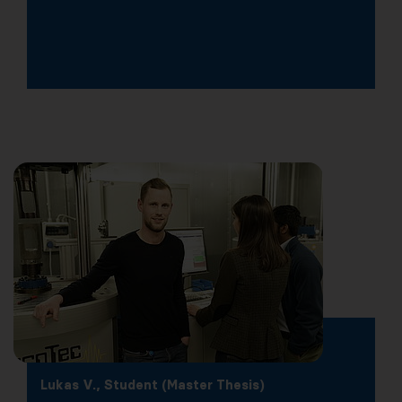
Lukas V., Student (Master Thesis)