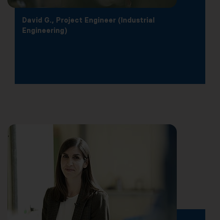
David G., Project Engineer (Industrial
Engineering)