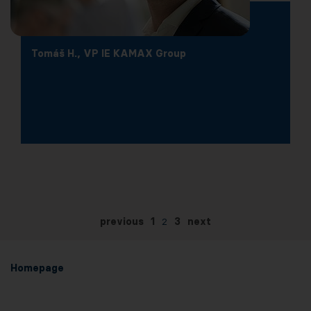
Tomáš H., VP IE KAMAX Group
previous
1
2
3
next
Homepage