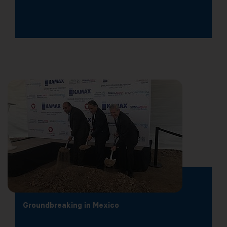
Groundbreaking in Mexico