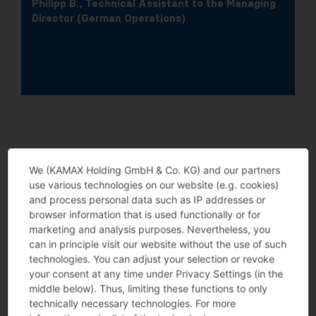
Philipp B., Technical Assistant to the Managing
Director (German Operations)
We (KAMAX Holding GmbH & Co. KG) and our partners
use various technologies on our website (e.g. cookies)
and process personal data such as IP addresses or
browser information that is used functionally or for
marketing and analysis purposes. Nevertheless, you
can in principle visit our website without the use of such
technologies. You can adjust your selection or revoke
your consent at any time under Privacy Settings (in the
middle below). Thus, limiting these functions to only
technically necessary technologies. For more