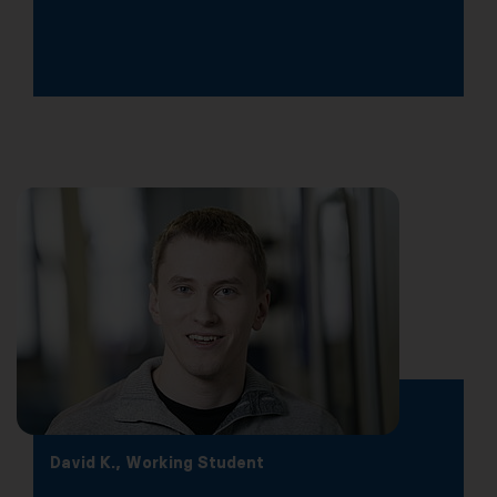
David K., Working Student