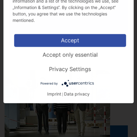
information and a list of the technologies we use, see
Corinne C., Trainee (Human Resources)
„Information & Settings“. By clicking on the „Accept“
button, you agree that we use the technologies
mentioned.
Accept
Accept only essential
Privacy Settings
Powered by
Imprint
Data privacy
|