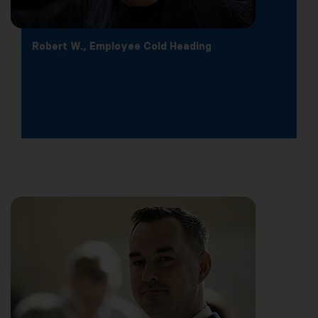
Robert W., Employee Cold Heading