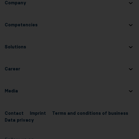
Company
Competencies
Solutions
Career
Media
Contact
Imprint
Terms and conditions of business
Data privacy