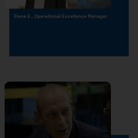
Elena E., Operational Excellence Manager