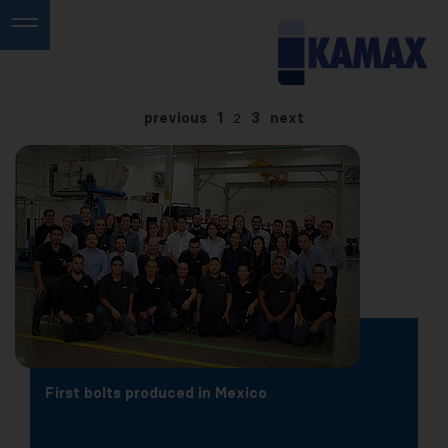
previous
1
2
3
next
First bolts produced in Mexico