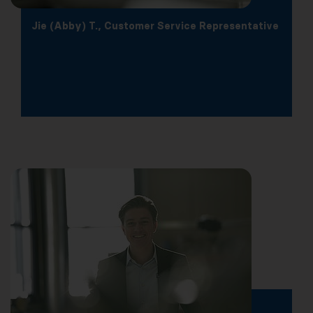
Jie (Abby) T., Customer Service Representative