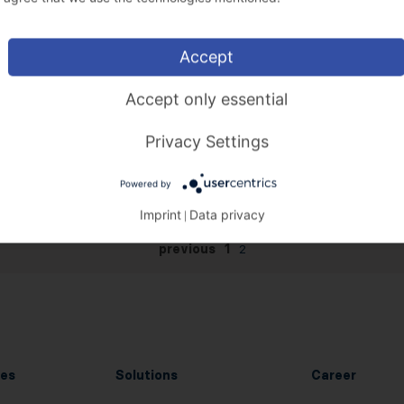
Accept
Accept only essential
Privacy Settings
Powered by
Imprint
Data privacy
|
previous
1
2
es
Solutions
Career