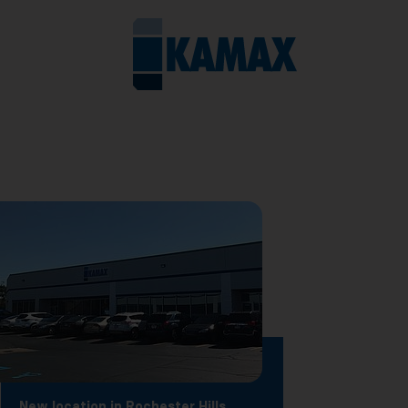
New location in Rochester Hills