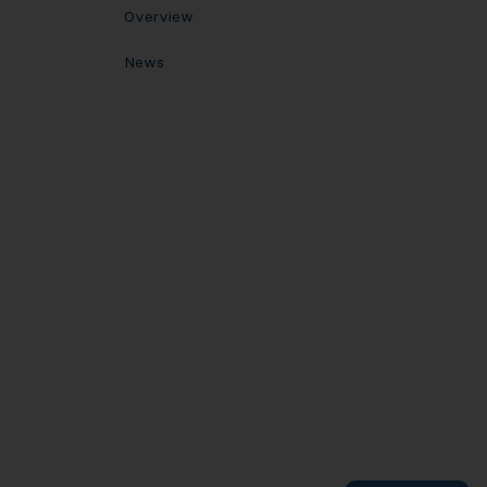
Overview
News