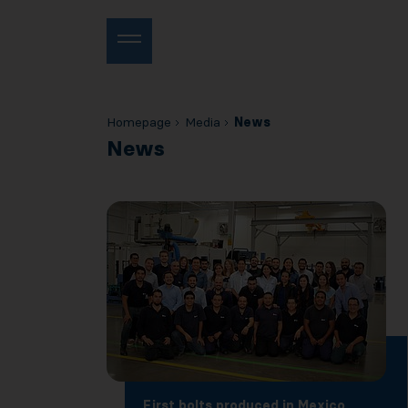
Homepage
Media
News
News
First bolts produced in Mexico