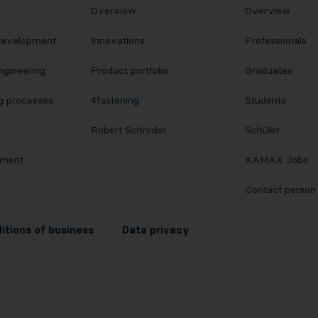
Overview
Overview
Development
Innovations
Professionals
ngineering
Product portfolio
Graduates
g processes
4fastening
Students
Robert Schröder
Schüler
pment
KAMAX Jobs
Contact person
itions of business
Data privacy