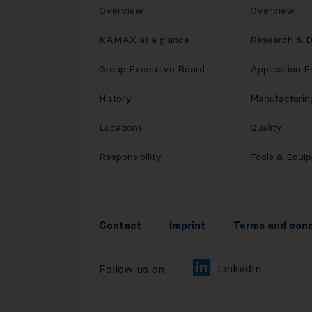
Overview
Overview
KAMAX at a glance
Research & 
Group Executive Board
Application E
History
Manufacturin
Locations
Quality
Responsibility
Tools & Equi
Contact
Imprint
Terms and cond
LinkedIn
Follow us on