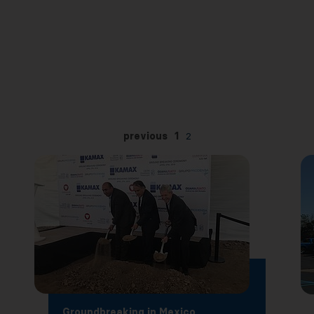
previous
1
2
Groundbreaking in Mexico