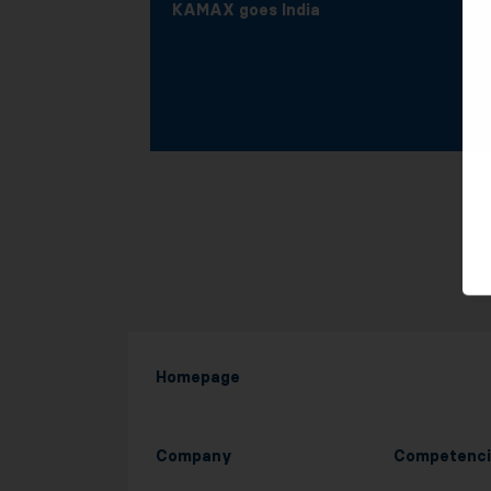
KAMAX goes India
Homepage
Company
Competenci