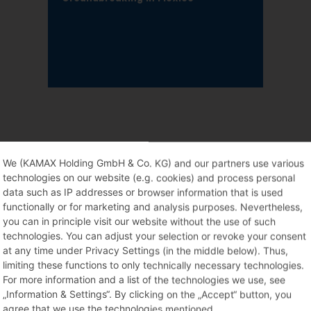
We (KAMAX Holding GmbH & Co. KG) and our partners use various
technologies on our website (e.g. cookies) and process personal
data such as IP addresses or browser information that is used
functionally or for marketing and analysis purposes. Nevertheless,
you can in principle visit our website without the use of such
technologies. You can adjust your selection or revoke your consent
at any time under Privacy Settings (in the middle below). Thus,
limiting these functions to only technically necessary technologies.
For more information and a list of the technologies we use, see
„Information & Settings“. By clicking on the „Accept“ button, you
agree that we use the technologies mentioned.